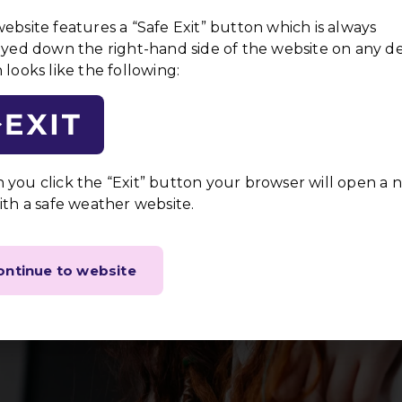
ndividuals
ebsite features a “Safe Exit” button which is always
livered in a
ayed down the right-hand side of the website on any d
uring that
 looks like the following:
here to the
Empowerment
the privacy and safety of
We empower individuals by
you click the “Exit” button your browser will open a 
processes and respecting th
ith a safe weather website.
Trauma-Informed C
the diverse backgrounds and
Our staff are trained in tr
ontinue to website
services are delivered in 
impact of trauma.