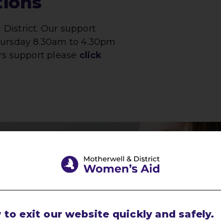
tions
District. Our support
Thursday 8.30am to 4.30pm
rs support please
click
with
pect
to exit our website quickly and safely.