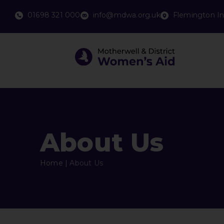
01698 321 000
info@mdwa.org.uk
Flemington In
About Us
Home
|
About Us