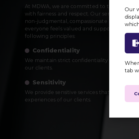
At MDWA, we are committed to treating all i
Our w
with fairness and respect. Our services are de
displ
non-judgmental, compassionate manner, ens
which
everyone feels valued and supported. We ad
following principles:
Confidentiality
We maintain strict confidentiality to protect 
When 
our clients.
tab w
Sensitivity
We provide sensitive services that respect 
C
experiences of our clients.