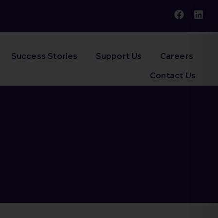
Success Stories
Support Us
Careers
Contact Us