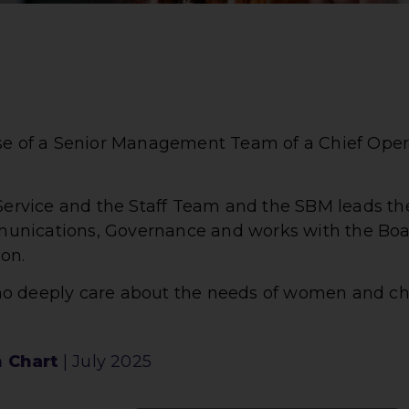
ise of a Senior Management Team of a Chief Oper
 Service and the Staff Team and the SBM leads the
unications, Governance and works with the Boa
on.
ho deeply care about the needs of women and ch
 Chart
| July 2025