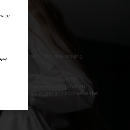
evice
 involving them in decision-making
new
eir choices.
are
auma-informed care, ensuring that our
a way that acknowledges and addresses the