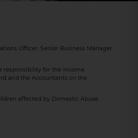
ations Officer, Senior Business Manager
 responsibility for the income
rd and the Accountants on the
ildren affected by Domestic Abuse