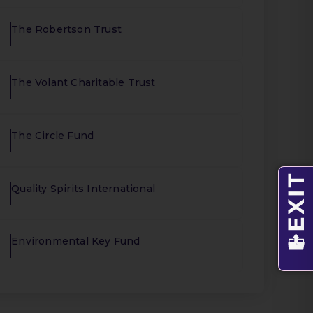
The Robertson Trust
The Volant Charitable Trust
The Circle Fund
Quality Spirits International
Environmental Key Fund