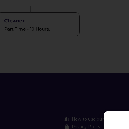
How to use our Safe Exit
Privacy Policy