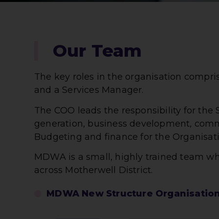
Our Team
The key roles in the organisation compr
and a Services Manager.
The COO leads the responsibility for the
generation, business development, comm
Budgeting and finance for the Organisati
MDWA is a small, highly trained team w
across Motherwell District.
MDWA New Structure Organisation