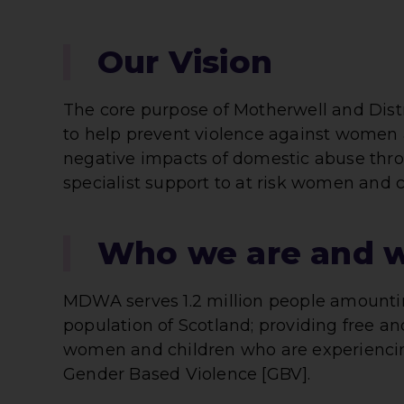
Our Vision
The core purpose of Motherwell and Dis
to help prevent violence against women a
negative impacts of domestic abuse thro
specialist support to at risk women and c
Who we are and 
MDWA serves 1.2 million people amountin
population of Scotland; providing free an
women and children who are experienci
Gender Based Violence [GBV].