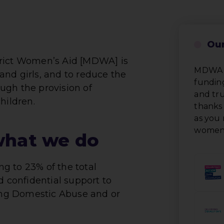
Our
trict Women’s Aid [MDWA] is
MDWA i
nd girls, and to reduce the
funding
ugh the provision of
and tru
hildren.
thanks 
as you 
women 
what we do
g to 23% of the total
d confidential support to
ng Domestic Abuse and or