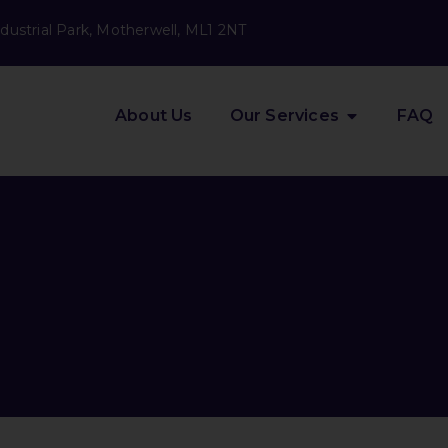
dustrial Park, Motherwell, ML1 2NT
About Us
Our Services
FAQ