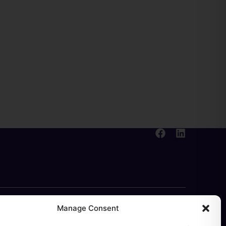
Manage Consent