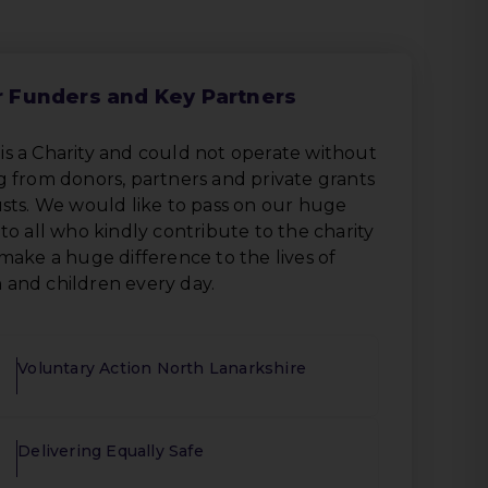
 Funders and Key Partners
s a Charity and could not operate without
 from donors, partners and private grants
sts. We would like to pass on our huge
to all who kindly contribute to the charity
make a huge difference to the lives of
and children every day.
Voluntary Action North Lanarkshire
Delivering Equally Safe