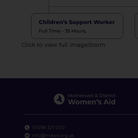
Click to view full image/zoom.
01698 321 000
info@mdwa.org.uk