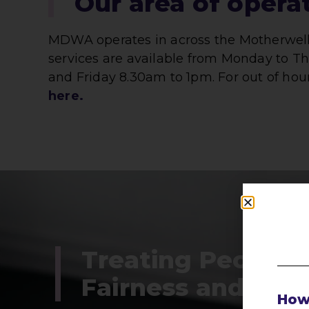
Our area of opera
MDWA operates in across the Motherwell 
services are available from Monday to 
and Friday 8.30am to 1pm. For out of hou
here.
Treating People 
Fairness and Res
How 