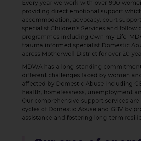
Every year we work with over 900 women
providing direct emotional support whic
accommodation, advocacy, court support,
specialist Children’s Services and follow
programmes including Own my Life. MD
trauma informed specialist Domestic Abu
across Motherwell District for over 20 yea
MDWA has a long-standing commitment 
different challenges faced by women an
affected by Domestic Abuse including GBV
health, homelessness, unemployment an
Our comprehensive support services are 
cycles of Domestic Abuse and GBV by p
assistance and fostering long-term resili