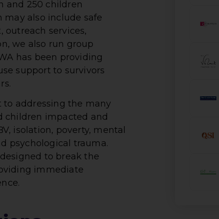
 and 250 children
h may also include safe
 outreach services,
 on, we also run group
WA has been providing
se support to survivors
rs.
to addressing the many
d children impacted and
, isolation, poverty, mental
d psychological trauma.
designed to break the
roviding immediate
ence.